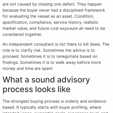
are not caused by missing one defect. They happen
because the buyer never had a disciplined framework
for evaluating the vessel as an asset. Condition,
specification, compliance, service history, realistic
market value, and future cost exposure all need to be
considered together.
An independent consultant is not there to kill deals. The
role is to clarify risk. Sometimes the advice is to
proceed. Sometimes it is to renegotiate based on
findings. Sometimes it is to walk away before more
money and time are spent.
What a sound advisory
process looks like
The strongest buying process is orderly and evidence-
based. It typically starts with buyer profiling, where