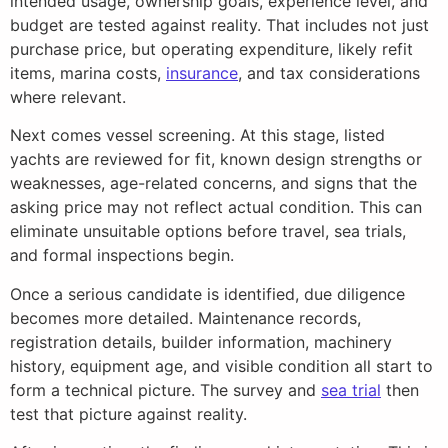
intended usage, ownership goals, experience level, and
budget are tested against reality. That includes not just
purchase price, but operating expenditure, likely refit
items, marina costs,
insurance
, and tax considerations
where relevant.
Next comes vessel screening. At this stage, listed
yachts are reviewed for fit, known design strengths or
weaknesses, age-related concerns, and signs that the
asking price may not reflect actual condition. This can
eliminate unsuitable options before travel, sea trials,
and formal inspections begin.
Once a serious candidate is identified, due diligence
becomes more detailed. Maintenance records,
registration details, builder information, machinery
history, equipment age, and visible condition all start to
form a technical picture. The survey and
sea trial
then
test that picture against reality.