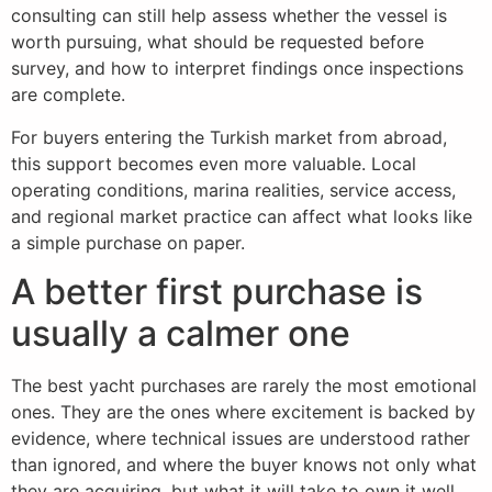
consulting can still help assess whether the vessel is
worth pursuing, what should be requested before
survey, and how to interpret findings once inspections
are complete.
For buyers entering the Turkish market from abroad,
this support becomes even more valuable. Local
operating conditions, marina realities, service access,
and regional market practice can affect what looks like
a simple purchase on paper.
A better first purchase is
usually a calmer one
The best yacht purchases are rarely the most emotional
ones. They are the ones where excitement is backed by
evidence, where technical issues are understood rather
than ignored, and where the buyer knows not only what
they are acquiring, but what it will take to own it well.