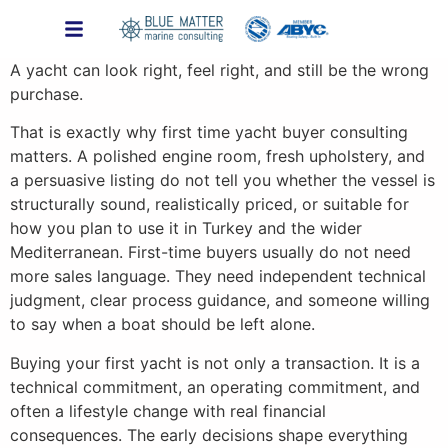
A yacht can look right, feel right, and still be the wrong
purchase.
That is exactly why first time yacht buyer consulting
matters. A polished engine room, fresh upholstery, and
a persuasive listing do not tell you whether the vessel is
structurally sound, realistically priced, or suitable for
how you plan to use it in Turkey and the wider
Mediterranean. First-time buyers usually do not need
more sales language. They need independent technical
judgment, clear process guidance, and someone willing
to say when a boat should be left alone.
Buying your first yacht is not only a transaction. It is a
technical commitment, an operating commitment, and
often a lifestyle change with real financial
consequences. The early decisions shape everything