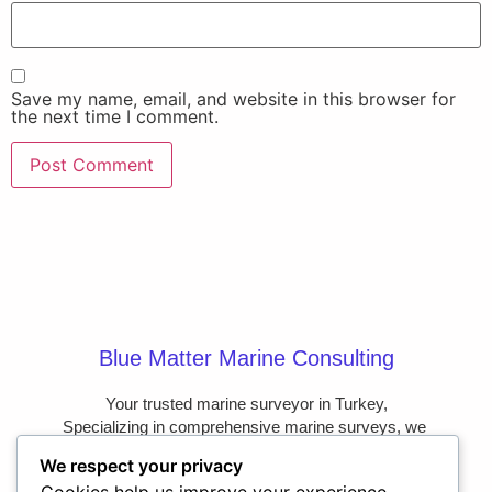
Save my name, email, and website in this browser for
the next time I comment.
Blue Matter Marine Consulting
Your trusted marine surveyor in Turkey,

Specializing in comprehensive marine surveys, we 
provide the clarity and confidence you need on the 
We respect your privacy
water.