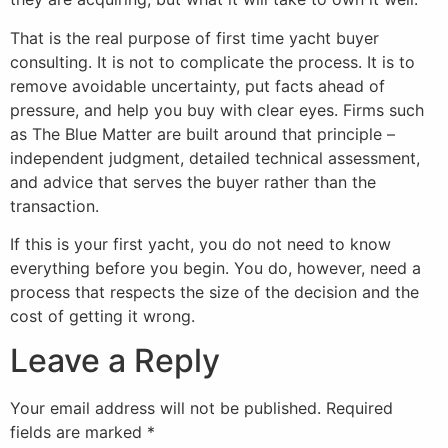
That is the real purpose of first time yacht buyer
consulting. It is not to complicate the process. It is to
remove avoidable uncertainty, put facts ahead of
pressure, and help you buy with clear eyes. Firms such
as The Blue Matter are built around that principle –
independent judgment, detailed technical assessment,
and advice that serves the buyer rather than the
transaction.
If this is your first yacht, you do not need to know
everything before you begin. You do, however, need a
process that respects the size of the decision and the
cost of getting it wrong.
Leave a Reply
Your email address will not be published.
Required
fields are marked
*