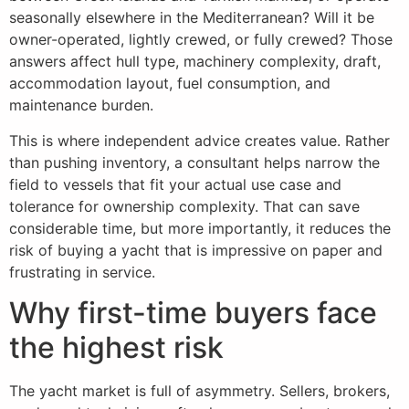
seasonally elsewhere in the Mediterranean? Will it be
owner-operated, lightly crewed, or fully crewed? Those
answers affect hull type, machinery complexity, draft,
accommodation layout, fuel consumption, and
maintenance burden.
This is where independent advice creates value. Rather
than pushing inventory, a consultant helps narrow the
field to vessels that fit your actual use case and
tolerance for ownership complexity. That can save
considerable time, but more importantly, it reduces the
risk of buying a yacht that is impressive on paper and
frustrating in service.
Why first-time buyers face
the highest risk
The yacht market is full of asymmetry. Sellers, brokers,