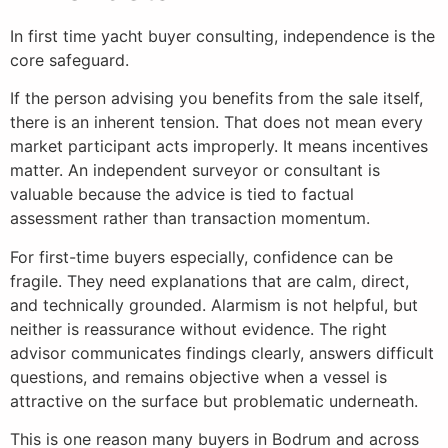
In first time yacht buyer consulting, independence is the
core safeguard.
If the person advising you benefits from the sale itself,
there is an inherent tension. That does not mean every
market participant acts improperly. It means incentives
matter. An independent surveyor or consultant is
valuable because the advice is tied to factual
assessment rather than transaction momentum.
For first-time buyers especially, confidence can be
fragile. They need explanations that are calm, direct,
and technically grounded. Alarmism is not helpful, but
neither is reassurance without evidence. The right
advisor communicates findings clearly, answers difficult
questions, and remains objective when a vessel is
attractive on the surface but problematic underneath.
This is one reason many buyers in Bodrum and across