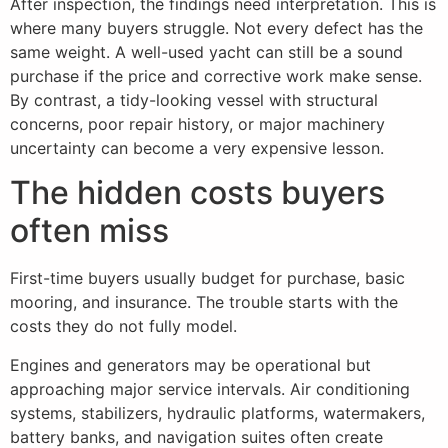
After inspection, the findings need interpretation. This is
where many buyers struggle. Not every defect has the
same weight. A well-used yacht can still be a sound
purchase if the price and corrective work make sense.
By contrast, a tidy-looking vessel with structural
concerns, poor repair history, or major machinery
uncertainty can become a very expensive lesson.
The hidden costs buyers
often miss
First-time buyers usually budget for purchase, basic
mooring, and insurance. The trouble starts with the
costs they do not fully model.
Engines and generators may be operational but
approaching major service intervals. Air conditioning
systems, stabilizers, hydraulic platforms, watermakers,
battery banks, and navigation suites often create