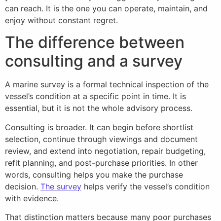
can reach. It is the one you can operate, maintain, and
enjoy without constant regret.
The difference between
consulting and a survey
A marine survey is a formal technical inspection of the
vessel’s condition at a specific point in time. It is
essential, but it is not the whole advisory process.
Consulting is broader. It can begin before shortlist
selection, continue through viewings and document
review, and extend into negotiation, repair budgeting,
refit planning, and post-purchase priorities. In other
words, consulting helps you make the purchase
decision.
The survey
helps verify the vessel’s condition
with evidence.
That distinction matters because many poor purchases