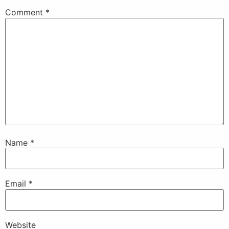
Comment
*
Name
*
Email
*
Website