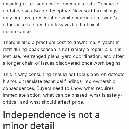
meaningful replacement or overhaul costs. Cosmetic
updates can also be deceptive. New soft furnishings
may improve presentation while masking an owner’s
reluctance to spend on less visible technical
maintenance.
There is also a practical cost to downtime. A yacht in
refit during peak season is not simply a repair bill. It is
lost use, rearranged plans, yard coordination, and often
a longer chain of issues discovered once work begins.
This is why consulting should not focus only on defects.
It should translate technical findings into ownership
consequences. Buyers need to know what requires
immediate action, what can be phased, what is safety-
critical, and what should affect price.
Independence is not a
minor detail