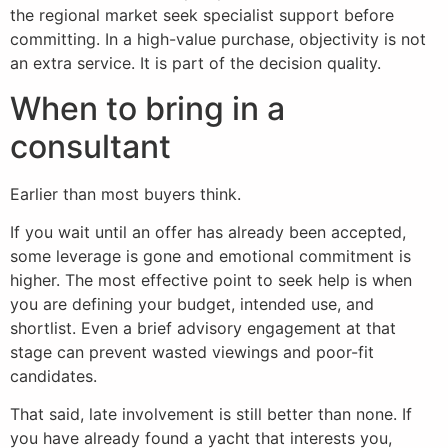
the regional market seek specialist support before
committing. In a high-value purchase, objectivity is not
an extra service. It is part of the decision quality.
When to bring in a
consultant
Earlier than most buyers think.
If you wait until an offer has already been accepted,
some leverage is gone and emotional commitment is
higher. The most effective point to seek help is when
you are defining your budget, intended use, and
shortlist. Even a brief advisory engagement at that
stage can prevent wasted viewings and poor-fit
candidates.
That said, late involvement is still better than none. If
you have already found a yacht that interests you,