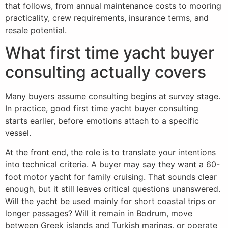
that follows, from annual maintenance costs to mooring
practicality, crew requirements, insurance terms, and
resale potential.
What first time yacht buyer
consulting actually covers
Many buyers assume consulting begins at survey stage.
In practice, good first time yacht buyer consulting
starts earlier, before emotions attach to a specific
vessel.
At the front end, the role is to translate your intentions
into technical criteria. A buyer may say they want a 60-
foot motor yacht for family cruising. That sounds clear
enough, but it still leaves critical questions unanswered.
Will the yacht be used mainly for short coastal trips or
longer passages? Will it remain in Bodrum, move
between Greek islands and Turkish marinas, or operate