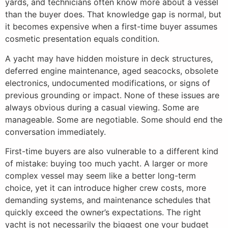
yards, and technicians often know more about a vessel
than the buyer does. That knowledge gap is normal, but
it becomes expensive when a first-time buyer assumes
cosmetic presentation equals condition.
A yacht may have hidden moisture in deck structures,
deferred engine maintenance, aged seacocks, obsolete
electronics, undocumented modifications, or signs of
previous grounding or impact. None of these issues are
always obvious during a casual viewing. Some are
manageable. Some are negotiable. Some should end the
conversation immediately.
First-time buyers are also vulnerable to a different kind
of mistake: buying too much yacht. A larger or more
complex vessel may seem like a better long-term
choice, yet it can introduce higher crew costs, more
demanding systems, and maintenance schedules that
quickly exceed the owner’s expectations. The right
yacht is not necessarily the biggest one your budget