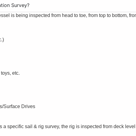
ation Survey?
essel is being inspected from head to toe, from top to bottom, fro
.)
toys, etc.
es/Surface Drives
s a specific sail & rig survey, the rig is inspected from deck level