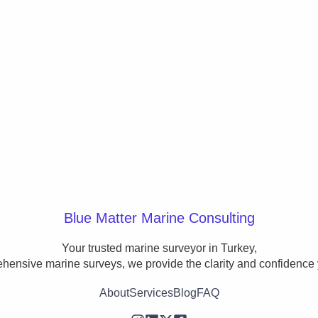
Blue Matter Marine Consulting
Your trusted marine surveyor in Turkey,

ehensive marine surveys, we provide the clarity and confidence 
About
Services
Blog
FAQ