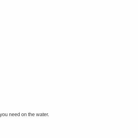
you need on the water.