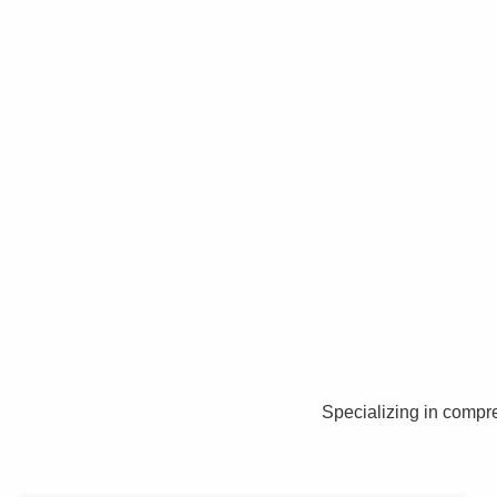
Specializing in compr