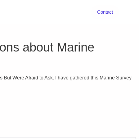
Contact
ions about Marine
But Were Afraid to Ask. I have gathered this Marine Survey