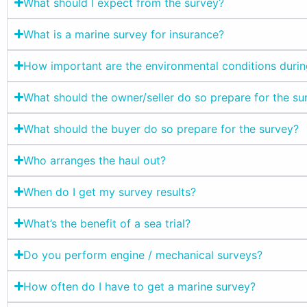
What should I expect from the survey?
What is a marine survey for insurance?
How important are the environmental conditions durin
What should the owner/seller do so prepare for the su
What should the buyer do so prepare for the survey?
Who arranges the haul out?
When do I get my survey results?
What’s the benefit of a sea trial?
Do you perform engine / mechanical surveys?
How often do I have to get a marine survey?