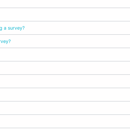
g a survey?
rvey?