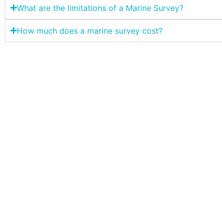
What are the limitations of a Marine Survey?
How much does a marine survey cost?