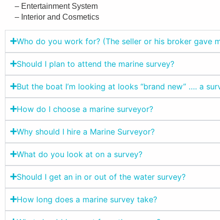
– Entertainment System
– Interior and Cosmetics
Who do you work for? (The seller or his broker gave
Should I plan to attend the marine survey?
But the boat I’m looking at looks “brand new” …. a sur
How do I choose a marine surveyor?
Why should I hire a Marine Surveyor?
What do you look at on a survey?
Should I get an in or out of the water survey?
How long does a marine survey take?