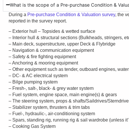
What is the scope of a Pre-purchase Condition & Valu
During a
Pre-purchase Condition & Valuation survey
, the v
reported in the survey report.
– Exterior hull – Topsides & wetted surface
– Interior hull & structural sections (Bulkheads, stringers, etc
– Main deck, superstructure, upper Deck & Flybridge
– Navigation & communication equipment
– Safety & fire fighting equipment
– Anchoring & mooring equipment
– Other equipment such as tender, outboard engines, water 
– DC- & AC electrical system
– Bilge pumping system
– Fresh-, salt-, black- & grey water system
– Fuel system, engine space, main engine(s) & gears
– The steering system, props & shafts/Saildrives/Sterndriv
– Stabilizer system, thrusters & trim tabs
– Fuel-, hydraulic-, air-conditioning system
– Spars, standing rig, running rig & sail wardrobe (unless it’
– Cooking Gas System