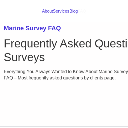
About
Services
Blog
FAQ
Marine Survey FAQ
Frequently Asked Quest
Surveys
Everything You Always Wanted to Know About Marine Surveys 
FAQ – Most frequently asked questions by clients page.