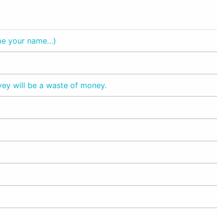
 me your name…)
vey will be a waste of money.