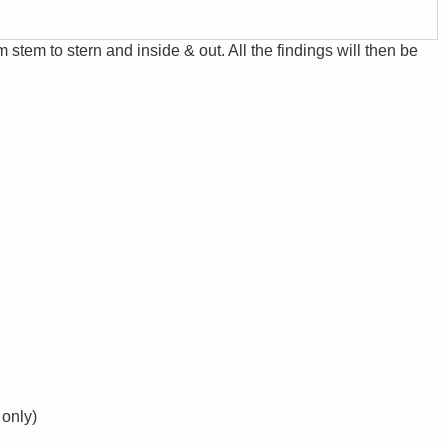
m stem to stern and inside & out. All the findings will then be
 only)